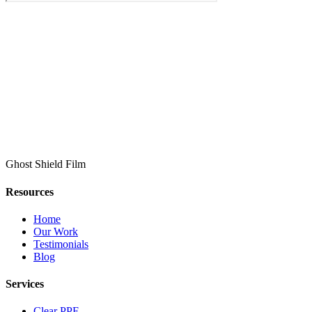
Ghost Shield Film
Resources
Home
Our Work
Testimonials
Blog
Services
Clear PPF