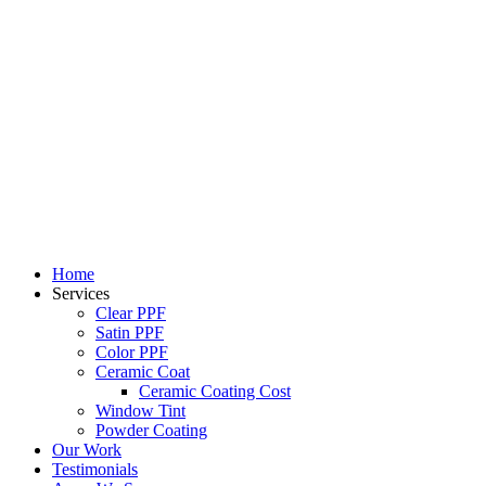
Skip
to
content
Home
Services
Clear PPF
Satin PPF
Color PPF
Ceramic Coat
Ceramic Coating Cost
Window Tint
Powder Coating
Our Work
Testimonials