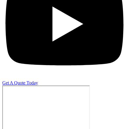
Get A Quote Today