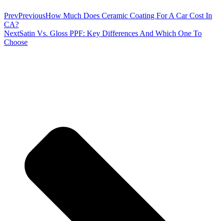
Prev
Previous
How Much Does Ceramic Coating For A Car Cost In
CA?
Next
Satin Vs. Gloss PPF: Key Differences And Which One To
Choose