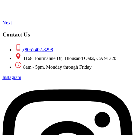
Next
Contact Us
(805) 402-8298
1168 Tourmaline Dr, Thousand Oaks, CA 91320
8am - 5pm, Monday through Friday
Instagram