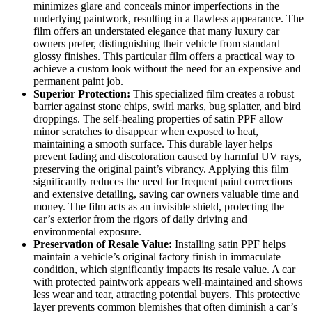
minimizes glare and conceals minor imperfections in the
underlying paintwork, resulting in a flawless appearance. The
film offers an understated elegance that many luxury car
owners prefer, distinguishing their vehicle from standard
glossy finishes. This particular film offers a practical way to
achieve a custom look without the need for an expensive and
permanent paint job.
Superior Protection:
This specialized film creates a robust
barrier against stone chips, swirl marks, bug splatter, and bird
droppings. The self-healing properties of satin PPF allow
minor scratches to disappear when exposed to heat,
maintaining a smooth surface. This durable layer helps
prevent fading and discoloration caused by harmful UV rays,
preserving the original paint’s vibrancy. Applying this film
significantly reduces the need for frequent paint corrections
and extensive detailing, saving car owners valuable time and
money. The film acts as an invisible shield, protecting the
car’s exterior from the rigors of daily driving and
environmental exposure.
Preservation of Resale Value:
Installing satin PPF helps
maintain a vehicle’s original factory finish in immaculate
condition, which significantly impacts its resale value. A car
with protected paintwork appears well-maintained and shows
less wear and tear, attracting potential buyers. This protective
layer prevents common blemishes that often diminish a car’s