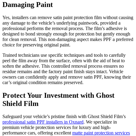
Damaging Paint
Yes, installers can remove satin paint protection film without causing
any damage to the vehicle’s underlying paintwork, provided a
professional performs the removal process. The film’s adhesive is
designed to bond strongly enough for protection but gently enough
for clean removal. This non-damaging aspect makes PPF a preferred
choice for preserving original paint.
Trained technicians use specific techniques and tools to carefully
peel the film away from the surface, often with the aid of heat to
soften the adhesive. This controlled removal process ensures no
residue remains and the factory paint finish stays intact. Vehicle
owners can confidently apply and remove satin PPF, knowing their
car’s original condition remains preserved.
Protect Your Investment with Ghost
Shield Film
Safeguard your vehicle’s pristine finish with Ghost Shield Film’s
professional satin PPF installers in Oxnard
. We specialize in
premium vehicle protection services for luxury and high-
performance cars, offering excellent
matte paint protection services