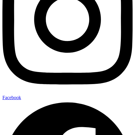
Facebook