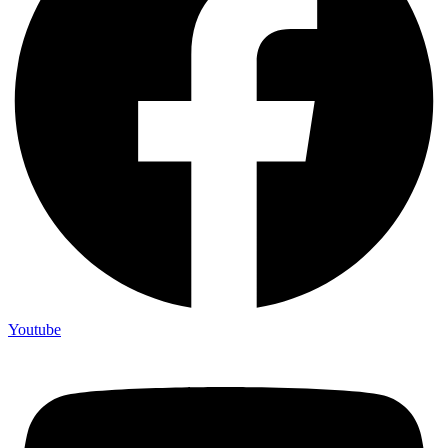
Youtube