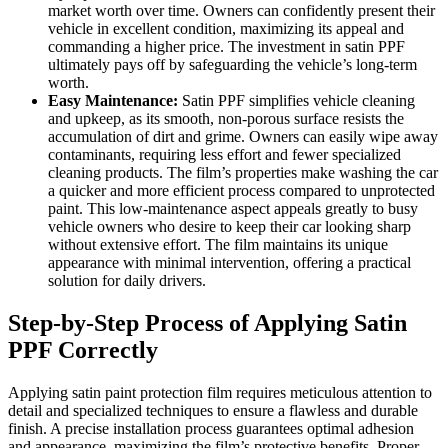
market worth over time. Owners can confidently present their
vehicle in excellent condition, maximizing its appeal and
commanding a higher price. The investment in satin PPF
ultimately pays off by safeguarding the vehicle’s long-term
worth.
Easy Maintenance:
Satin PPF simplifies vehicle cleaning
and upkeep, as its smooth, non-porous surface resists the
accumulation of dirt and grime. Owners can easily wipe away
contaminants, requiring less effort and fewer specialized
cleaning products. The film’s properties make washing the car
a quicker and more efficient process compared to unprotected
paint. This low-maintenance aspect appeals greatly to busy
vehicle owners who desire to keep their car looking sharp
without extensive effort. The film maintains its unique
appearance with minimal intervention, offering a practical
solution for daily drivers.
Step-by-Step Process of Applying Satin
PPF Correctly
Applying satin paint protection film requires meticulous attention to
detail and specialized techniques to ensure a flawless and durable
finish. A precise installation process guarantees optimal adhesion
and appearance, maximizing the film’s protective benefits. Proper