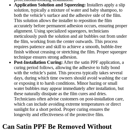
Application Solution and Squeezing:
Installers apply a slip
solution, typically a mixture of water and baby shampoo, to
both the vehicle’s surface and the adhesive side of the film.
This solution allows the installer to reposition the film
accurately before permanent adhesion occurs, ensuring proper
alignment. Using specialized squeegees, technicians
meticulously push the solution and air bubbles out from under
the film, working from the center outwards. This process
requires patience and skill to achieve a smooth, bubble-free
finish without creasing or stretching the film. Proper squeegee
technique ensures strong adhesion.
Post-Installation Curing:
After the satin PPF application, a
curing period follows, allowing the adhesive to fully bond
with the vehicle’s paint. This process typically takes several
days, during which time owners should avoid washing the car
or exposing it to harsh conditions. Minor hazing or small
water bubbles may appear immediately after installation, but
these naturally dissipate as the film cures and dries.
Technicians often advise customers on post-installation care,
which can include avoiding extreme temperatures or direct
sunlight for a short period. Proper curing ensures the
longevity and effectiveness of the protective film.
Can Satin PPF Be Removed Without