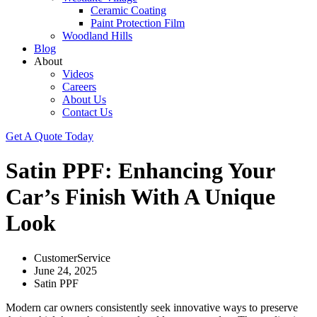
Ceramic Coating
Paint Protection Film
Woodland Hills
Blog
About
Videos
Careers
About Us
Contact Us
Get A Quote Today
Satin PPF: Enhancing Your
Car’s Finish With A Unique
Look
CustomerService
June 24, 2025
Satin PPF
Modern car owners consistently seek innovative ways to preserve