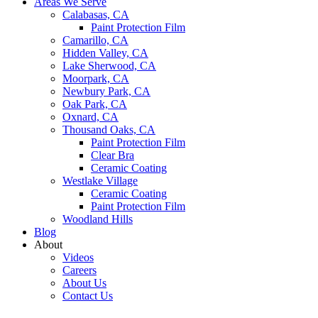
Areas We Serve
Calabasas, CA
Paint Protection Film
Camarillo, CA
Hidden Valley, CA
Lake Sherwood, CA
Moorpark, CA
Newbury Park, CA
Oak Park, CA
Oxnard, CA
Thousand Oaks, CA
Paint Protection Film
Clear Bra
Ceramic Coating
Westlake Village
Ceramic Coating
Paint Protection Film
Woodland Hills
Blog
About
Videos
Careers
About Us
Contact Us