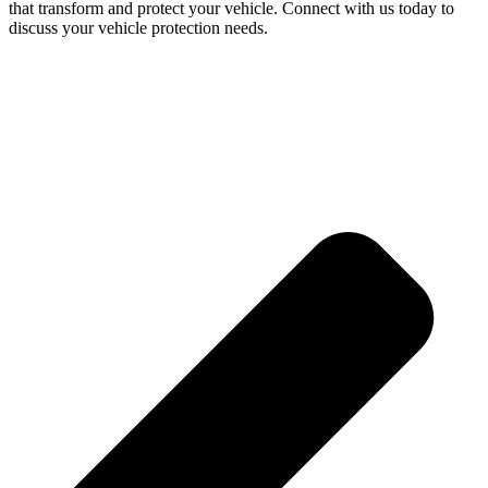
that transform and protect your vehicle. Connect with us today to
discuss your vehicle protection needs.