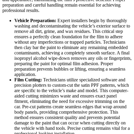
preparation and careful handling remain essential for achieving
professional results.
Vehicle Preparation:
Expert installers begin by thoroughly
washing and decontaminating the vehicle’s exterior surface to
remove all dirt, grime, and wax residues. This critical step
ensures a perfectly clean foundation for the film to adhere
without any imperfections or trapped particles. Technicians
then clay bar the paint to eliminate any remaining embedded
contaminants, achieving a completely smooth surface. A final
isopropyl alcohol wipe-down removes any oils or fingerprints,
preparing the paint for optimal film adhesion. Proper
preparation prevents bubbles or lifting, ensuring a seamless
application.
Film Cutting:
Technicians utilize specialized software and
precision plotters to custom-cut the satin PPF patterns, which
are specific to the vehicle’s make and model. This computer-
aided cutting minimizes waste and ensures exact panel
fitment, eliminating the need for excessive trimming on the
car. Pre-cut patterns create seamless edges that wrap around
body panels, providing comprehensive protection. This
method ensures consistent quality and prevents potential
damage to the paint that can occur when cutting directly on
the vehicle with hand tools. Precise cutting remains vital for a
professional-looking installation.