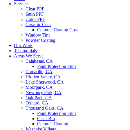
Services
Clear PPF
Satin PPF
Color PPF
Ceramic Coat
Ceramic Coating Cost
Window Tint
Powder Coating
Our Work
Testimonials
Areas We Serve
Calabasas, CA
Paint Protection Film
Camarillo, CA
Hidden Valley, CA
Lake Sherwood, CA
Moorpark, CA
Newbury Park, CA
Oak Park, CA
Oxnard, CA
Thousand Oaks, CA
Paint Protection Film
Clear Bra
Ceramic Coating
Westlake Village