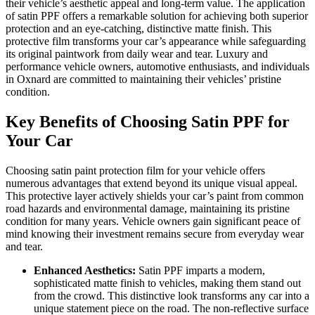
their vehicle’s aesthetic appeal and long-term value. The application
of satin PPF offers a remarkable solution for achieving both superior
protection and an eye-catching, distinctive matte finish. This
protective film transforms your car’s appearance while safeguarding
its original paintwork from daily wear and tear. Luxury and
performance vehicle owners, automotive enthusiasts, and individuals
in Oxnard are committed to maintaining their vehicles’ pristine
condition.
Key Benefits of Choosing Satin PPF for
Your Car
Choosing satin paint protection film for your vehicle offers
numerous advantages that extend beyond its unique visual appeal.
This protective layer actively shields your car’s paint from common
road hazards and environmental damage, maintaining its pristine
condition for many years. Vehicle owners gain significant peace of
mind knowing their investment remains secure from everyday wear
and tear.
Enhanced Aesthetics:
Satin PPF imparts a modern,
sophisticated matte finish to vehicles, making them stand out
from the crowd. This distinctive look transforms any car into a
unique statement piece on the road. The non-reflective surface