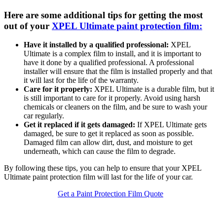
Here are some additional tips for getting the most
out of your
XPEL Ultimate paint protection film:
Have it installed by a qualified professional:
XPEL
Ultimate is a complex film to install, and it is important to
have it done by a qualified professional. A professional
installer will ensure that the film is installed properly and that
it will last for the life of the warranty.
Care for it properly:
XPEL Ultimate is a durable film, but it
is still important to care for it properly. Avoid using harsh
chemicals or cleaners on the film, and be sure to wash your
car regularly.
Get it replaced if it gets damaged:
If XPEL Ultimate gets
damaged, be sure to get it replaced as soon as possible.
Damaged film can allow dirt, dust, and moisture to get
underneath, which can cause the film to degrade.
By following these tips, you can help to ensure that your XPEL
Ultimate paint protection film will last for the life of your car.
Get a Paint Protection Film Quote