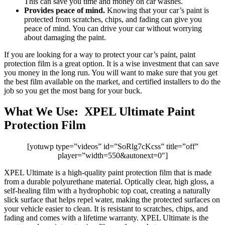
This can save you time and money on car washes.
Provides peace of mind.
Knowing that your car’s paint is
protected from scratches, chips, and fading can give you
peace of mind. You can drive your car without worrying
about damaging the paint.
If you are looking for a way to protect your car’s paint, paint
protection film is a great option. It is a wise investment that can save
you money in the long run. You will want to make sure that you get
the best film available on the market, and certified installers to do the
job so you get the most bang for your buck.
What We Use: XPEL Ultimate Paint
Protection Film
[yotuwp type=”videos” id=”SoRlg7cKcss” title=”off”
player=”width=550&autonext=0″]
XPEL Ultimate is a high-quality paint protection film that is made
from a durable polyurethane material. Optically clear, high gloss, a
self-healing film with a hydrophobic top coat, creating a naturally
slick surface that helps repel water, making the protected surfaces on
your vehicle easier to clean. It is resistant to scratches, chips, and
fading and comes with a lifetime warranty. XPEL Ultimate is the