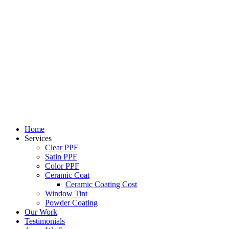
Skip
to
content
Home
Services
Clear PPF
Satin PPF
Color PPF
Ceramic Coat
Ceramic Coating Cost
Window Tint
Powder Coating
Our Work
Testimonials