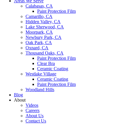
Areas We Serve
Calabasas, CA
Paint Protection Film
Camarillo, CA
Hidden Valley, CA
Lake Sherwood, CA
Moorpark, CA
Newbury Park, CA
Oak Park, CA
Oxnard, CA
Thousand Oaks, CA
Paint Protection Film
Clear Bra
Ceramic Coating
Westlake Village
Ceramic Coating
Paint Protection Film
Woodland Hills
Blog
About
Videos
Careers
About Us
Contact Us