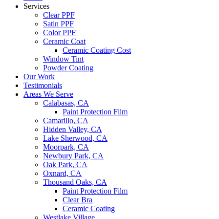
Services
Clear PPF
Satin PPF
Color PPF
Ceramic Coat
Ceramic Coating Cost
Window Tint
Powder Coating
Our Work
Testimonials
Areas We Serve
Calabasas, CA
Paint Protection Film
Camarillo, CA
Hidden Valley, CA
Lake Sherwood, CA
Moorpark, CA
Newbury Park, CA
Oak Park, CA
Oxnard, CA
Thousand Oaks, CA
Paint Protection Film
Clear Bra
Ceramic Coating
Westlake Village