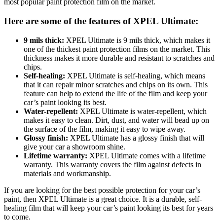
most popular paint protection film on the market.
Here are some of the features of XPEL Ultimate:
9 mils thick:
XPEL Ultimate is 9 mils thick, which makes it
one of the thickest paint protection films on the market. This
thickness makes it more durable and resistant to scratches and
chips.
Self-healing:
XPEL Ultimate is self-healing, which means
that it can repair minor scratches and chips on its own. This
feature can help to extend the life of the film and keep your
car’s paint looking its best.
Water-repellent:
XPEL Ultimate is water-repellent, which
makes it easy to clean. Dirt, dust, and water will bead up on
the surface of the film, making it easy to wipe away.
Glossy finish:
XPEL Ultimate has a glossy finish that will
give your car a showroom shine.
Lifetime warranty:
XPEL Ultimate comes with a lifetime
warranty. This warranty covers the film against defects in
materials and workmanship.
If you are looking for the best possible protection for your car’s
paint, then XPEL Ultimate is a great choice. It is a durable, self-
healing film that will keep your car’s paint looking its best for years
to come.