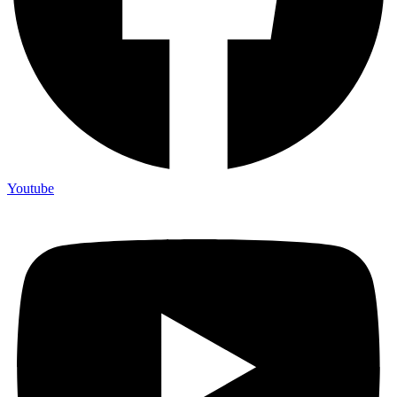
Youtube