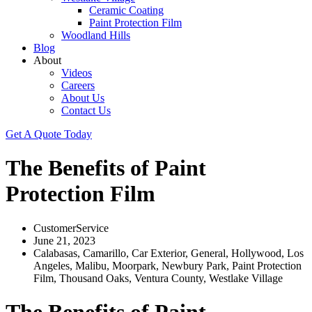
Ceramic Coating
Paint Protection Film
Woodland Hills
Blog
About
Videos
Careers
About Us
Contact Us
Get A Quote Today
The Benefits of Paint
Protection Film
CustomerService
June 21, 2023
Calabasas
,
Camarillo
,
Car Exterior
,
General
,
Hollywood
,
Los
Angeles
,
Malibu
,
Moorpark
,
Newbury Park
,
Paint Protection
Film
,
Thousand Oaks
,
Ventura County
,
Westlake Village