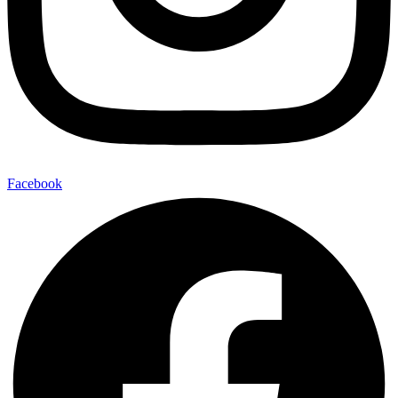
Facebook