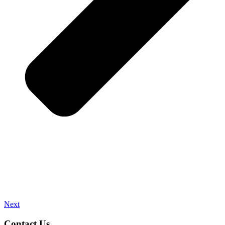
Next
Contact Us