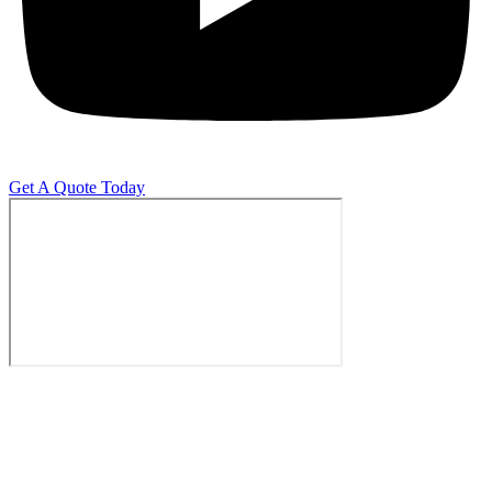
Get A Quote Today