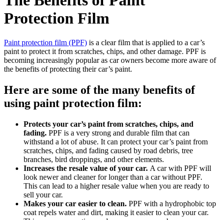
The Benefits of Paint
Protection Film
Paint protection film (PPF)
is a clear film that is applied to a car’s
paint to protect it from scratches, chips, and other damage. PPF is
becoming increasingly popular as car owners become more aware of
the benefits of protecting their car’s paint.
Here are some of the many benefits of
using paint protection film:
Protects your car’s paint from scratches, chips, and
fading.
PPF is a very strong and durable film that can
withstand a lot of abuse. It can protect your car’s paint from
scratches, chips, and fading caused by road debris, tree
branches, bird droppings, and other elements.
Increases the resale value of your car.
A car with PPF will
look newer and cleaner for longer than a car without PPF.
This can lead to a higher resale value when you are ready to
sell your car.
Makes your car easier to clean.
PPF with a hydrophobic top
coat repels water and dirt, making it easier to clean your car.