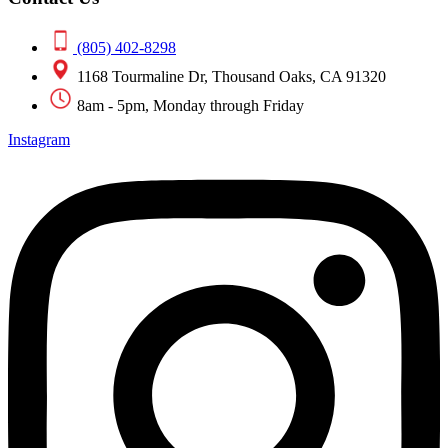
(805) 402-8298
1168 Tourmaline Dr, Thousand Oaks, CA 91320
8am - 5pm, Monday through Friday
Instagram