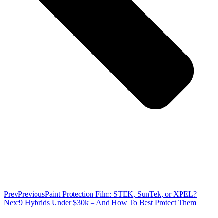
Prev
Previous
Paint Protection Film: STEK, SunTek, or XPEL?
Next
9 Hybrids Under $30k – And How To Best Protect Them