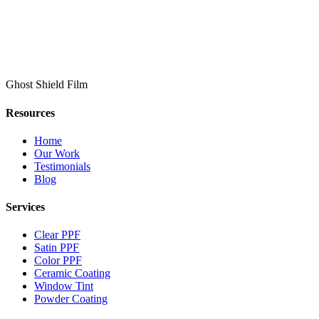
Ghost Shield Film
Resources
Home
Our Work
Testimonials
Blog
Services
Clear PPF
Satin PPF
Color PPF
Ceramic Coating
Window Tint
Powder Coating