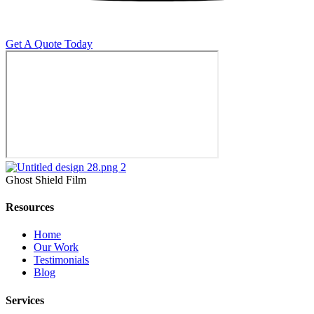
Get A Quote Today
Ghost Shield Film
Resources
Home
Our Work
Testimonials
Blog
Services