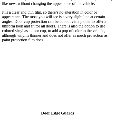
like new, without changing the appearance of the vehicle.
It is a clear and thin film, so there’s no alteration in color or
appearance. The most you will see is a very slight line at certain
angles. Door cup protection can be cut out via a plotter to offer a
uniform look and fit for all doors. There is also the option to use
colored vinyl as a door cup, to add a pop of color to the vehicle,
although vinyl is thinner and does not offer as much protection as
paint protection film does.
Door Edge Guards