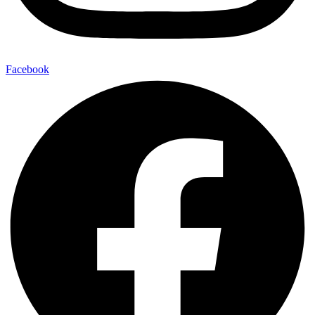
Facebook