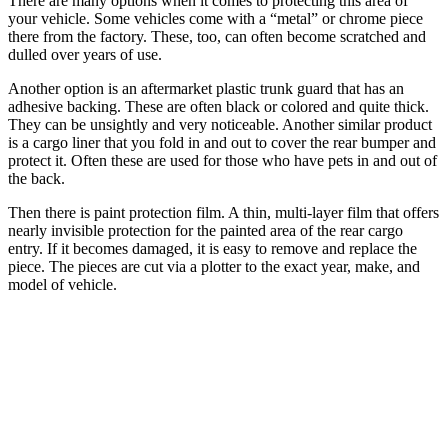
There are many options when it comes to protecting this area of
your vehicle. Some vehicles come with a “metal” or chrome piece
there from the factory. These, too, can often become scratched and
dulled over years of use.
Another option is an aftermarket plastic trunk guard that has an
adhesive backing. These are often black or colored and quite thick.
They can be unsightly and very noticeable. Another similar product
is a cargo liner that you fold in and out to cover the rear bumper and
protect it. Often these are used for those who have pets in and out of
the back.
Then there is paint protection film. A thin, multi-layer film that offers
nearly invisible protection for the painted area of the rear cargo
entry. If it becomes damaged, it is easy to remove and replace the
piece. The pieces are cut via a plotter to the exact year, make, and
model of vehicle.