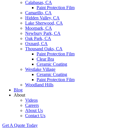
Calabasas, CA
Paint Protection Film
Camarillo, CA
Hidden Valley, CA
Lake Sherwood, CA
Moorpark, CA
Newbury Park, CA
Oak Park, CA
Oxnard, CA
Thousand Oaks, CA
Paint Protection Film
Clear Bra
Ceramic Coating
Westlake Village
Ceramic Coating
Paint Protection Film
Woodland Hills
Blog
About
Videos
Careers
About Us
Contact Us
Get A Quote Today