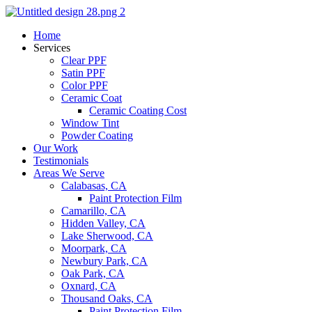
Skip
to
Home
content
Services
Clear PPF
Satin PPF
Color PPF
Ceramic Coat
Ceramic Coating Cost
Window Tint
Powder Coating
Our Work
Testimonials
Areas We Serve
Calabasas, CA
Paint Protection Film
Camarillo, CA
Hidden Valley, CA
Lake Sherwood, CA
Moorpark, CA
Newbury Park, CA
Oak Park, CA
Oxnard, CA
Thousand Oaks, CA
Paint Protection Film