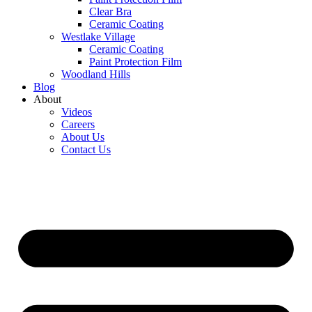
Clear Bra
Ceramic Coating
Westlake Village
Ceramic Coating
Paint Protection Film
Woodland Hills
Blog
About
Videos
Careers
About Us
Contact Us