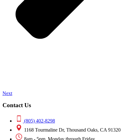
Next
Contact Us
(805) 402-8298
1168 Tourmaline Dr, Thousand Oaks, CA 91320
8am - 5pm, Monday through Friday