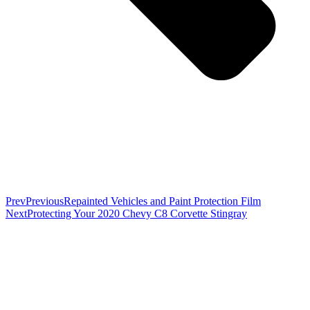
Prev
Previous
Repainted Vehicles and Paint Protection Film
Next
Protecting Your 2020 Chevy C8 Corvette Stingray