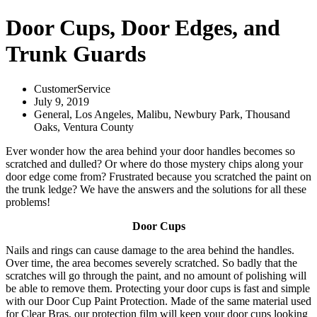
Door Cups, Door Edges, and
Trunk Guards
CustomerService
July 9, 2019
General
,
Los Angeles
,
Malibu
,
Newbury Park
,
Thousand
Oaks
,
Ventura County
Ever wonder how the area behind your door handles becomes so
scratched and dulled? Or where do those mystery chips along your
door edge come from? Frustrated because you scratched the paint on
the trunk ledge? We have the answers and the solutions for all these
problems!
Door Cups
Nails and rings can cause damage to the area behind the handles.
Over time, the area becomes severely scratched. So badly that the
scratches will go through the paint, and no amount of polishing will
be able to remove them. Protecting your door cups is fast and simple
with our Door Cup Paint Protection. Made of the same material used
for Clear Bras, our protection film will keep your door cups looking