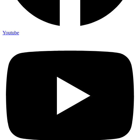
Youtube