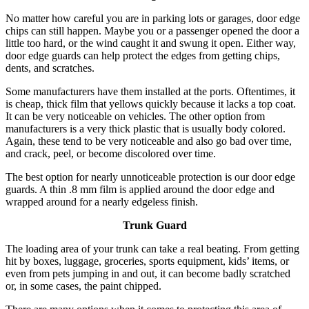
No matter how careful you are in parking lots or garages, door edge
chips can still happen. Maybe you or a passenger opened the door a
little too hard, or the wind caught it and swung it open. Either way,
door edge guards can help protect the edges from getting chips,
dents, and scratches.
Some manufacturers have them installed at the ports. Oftentimes, it
is cheap, thick film that yellows quickly because it lacks a top coat.
It can be very noticeable on vehicles. The other option from
manufacturers is a very thick plastic that is usually body colored.
Again, these tend to be very noticeable and also go bad over time,
and crack, peel, or become discolored over time.
The best option for nearly unnoticeable protection is our door edge
guards. A thin .8 mm film is applied around the door edge and
wrapped around for a nearly edgeless finish.
Trunk Guard
The loading area of your trunk can take a real beating. From getting
hit by boxes, luggage, groceries, sports equipment, kids’ items, or
even from pets jumping in and out, it can become badly scratched
or, in some cases, the paint chipped.