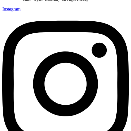
Instagram