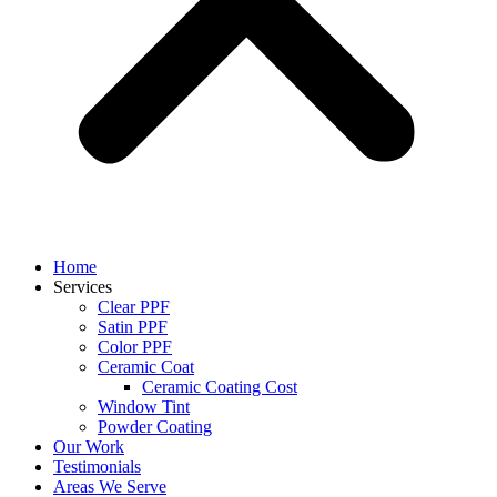
Home
Services
Clear PPF
Satin PPF
Color PPF
Ceramic Coat
Ceramic Coating Cost
Window Tint
Powder Coating
Our Work
Testimonials
Areas We Serve