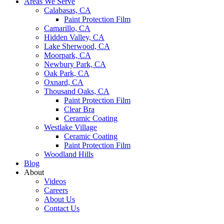
Areas We Serve
Calabasas, CA
Paint Protection Film
Camarillo, CA
Hidden Valley, CA
Lake Sherwood, CA
Moorpark, CA
Newbury Park, CA
Oak Park, CA
Oxnard, CA
Thousand Oaks, CA
Paint Protection Film
Clear Bra
Ceramic Coating
Westlake Village
Ceramic Coating
Paint Protection Film
Woodland Hills
Blog
About
Videos
Careers
About Us
Contact Us