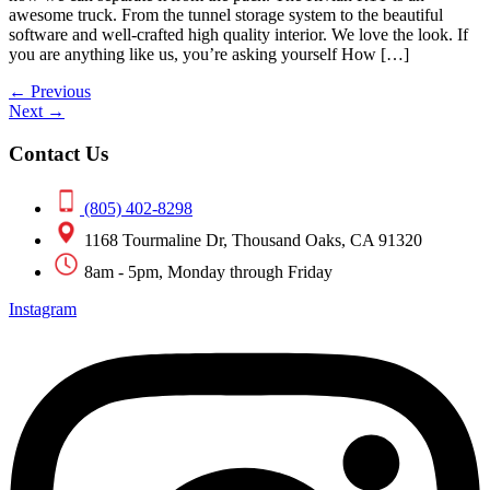
awesome truck. From the tunnel storage system to the beautiful
software and well-crafted high quality interior. We love the look. If
you are anything like us, you’re asking yourself How […]
←
Previous
Next
→
Contact Us
(805) 402-8298
1168 Tourmaline Dr, Thousand Oaks, CA 91320
8am - 5pm, Monday through Friday
Instagram