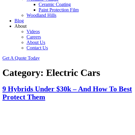
Ceramic Coating
Paint Protection Film
Woodland Hills
Blog
About
Videos
Careers
About Us
Contact Us
Get A Quote Today
Category:
Electric Cars
9 Hybrids Under $30k – And How To Best
Protect Them