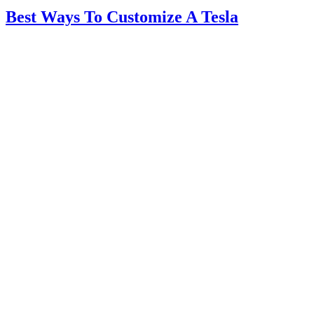
Best Ways To Customize A Tesla