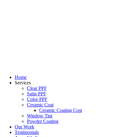
Skip
to
content
Home
Services
Clear PPF
Satin PPF
Color PPF
Ceramic Coat
Ceramic Coating Cost
Window Tint
Powder Coating
Our Work
Testimonials