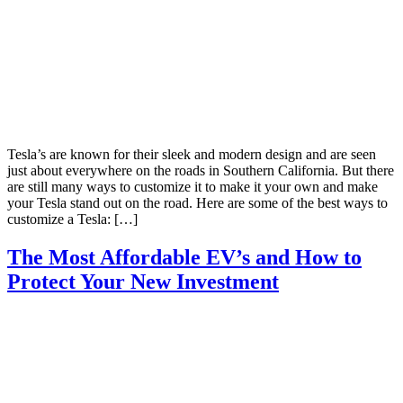
Tesla’s are known for their sleek and modern design and are seen
just about everywhere on the roads in Southern California. But there
are still many ways to customize it to make it your own and make
your Tesla stand out on the road. Here are some of the best ways to
customize a Tesla: […]
The Most Affordable EV’s and How to
Protect Your New Investment