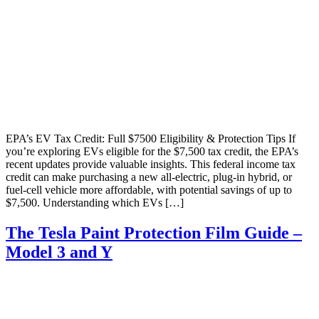
EPA’s EV Tax Credit: Full $7500 Eligibility & Protection Tips If
you’re exploring EVs eligible for the $7,500 tax credit, the EPA’s
recent updates provide valuable insights. This federal income tax
credit can make purchasing a new all-electric, plug-in hybrid, or
fuel-cell vehicle more affordable, with potential savings of up to
$7,500. Understanding which EVs […]
The Tesla Paint Protection Film Guide –
Model 3 and Y