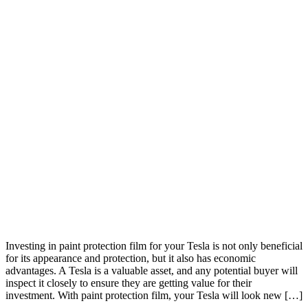
Investing in paint protection film for your Tesla is not only beneficial
for its appearance and protection, but it also has economic
advantages. A Tesla is a valuable asset, and any potential buyer will
inspect it closely to ensure they are getting value for their
investment. With paint protection film, your Tesla will look new […]