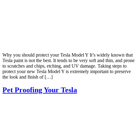
Why you should protect your Tesla Model Y It’s widely known that
Tesla paint is not the best. It tends to be very soft and thin, and prone
to scratches and chips, etching, and UV damage. Taking steps to
protect your new Tesla Model Y is extremely important to preserve
the look and finish of […]
Pet Proofing Your Tesla