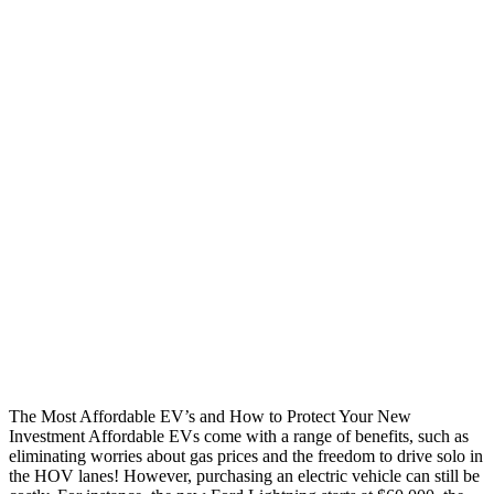
The Most Affordable EV’s and How to Protect Your New
Investment Affordable EVs come with a range of benefits, such as
eliminating worries about gas prices and the freedom to drive solo in
the HOV lanes! However, purchasing an electric vehicle can still be