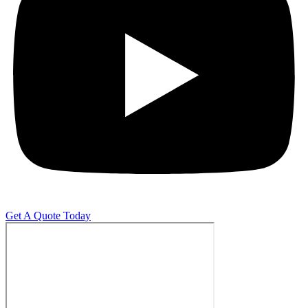
Get A Quote Today