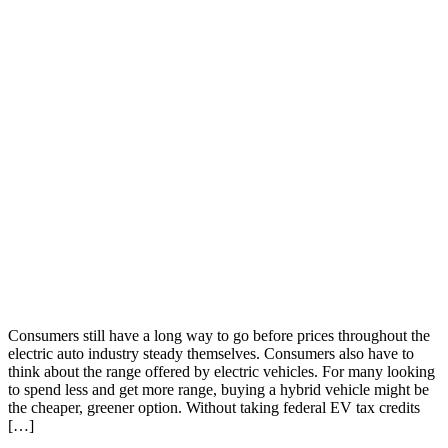
Consumers still have a long way to go before prices throughout the
electric auto industry steady themselves. Consumers also have to
think about the range offered by electric vehicles. For many looking
to spend less and get more range, buying a hybrid vehicle might be
the cheaper, greener option. Without taking federal EV tax credits
[…]