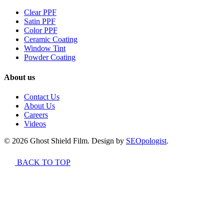
Clear PPF
Satin PPF
Color PPF
Ceramic Coating
Window Tint
Powder Coating
About us
Contact Us
About Us
Careers
Videos
© 2026 Ghost Shield Film. Design by
SEOpologist
.
BACK TO TOP