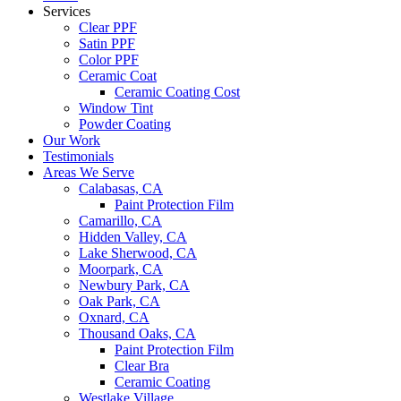
Services
Clear PPF
Satin PPF
Color PPF
Ceramic Coat
Ceramic Coating Cost
Window Tint
Powder Coating
Our Work
Testimonials
Areas We Serve
Calabasas, CA
Paint Protection Film
Camarillo, CA
Hidden Valley, CA
Lake Sherwood, CA
Moorpark, CA
Newbury Park, CA
Oak Park, CA
Oxnard, CA
Thousand Oaks, CA
Paint Protection Film
Clear Bra
Ceramic Coating
Westlake Village