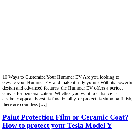
10 Ways to Customize Your Hummer EV Are you looking to
elevate your Hummer EV and make it truly yours? With its powerful
design and advanced features, the Hummer EV offers a perfect
canvas for personalization. Whether you want to enhance its
aesthetic appeal, boost its functionality, or protect its stunning finish,
there are countless […]
Paint Protection Film or Ceramic Coat?
How to protect your Tesla Model Y