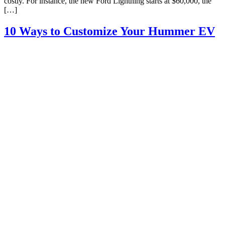
costly. For instance, the new Ford Lightning starts at $60,000, the
[…]
10 Ways to Customize Your Hummer EV