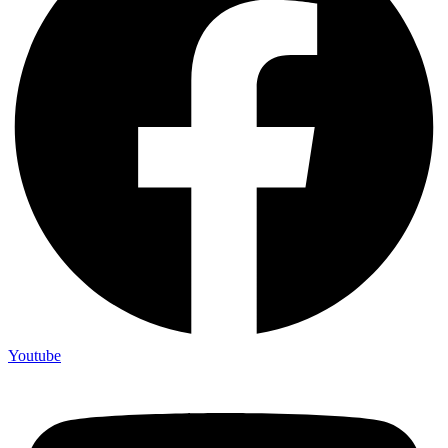
Youtube