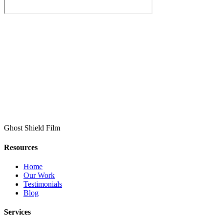
Ghost Shield Film
Resources
Home
Our Work
Testimonials
Blog
Services