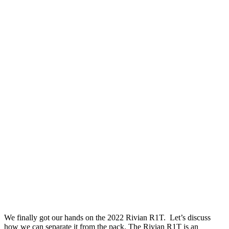
We finally got our hands on the 2022 Rivian R1T. Let’s discuss
how we can separate it from the pack. The Rivian R1T is an