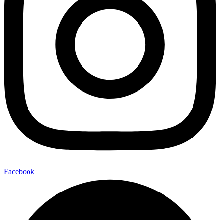
Facebook