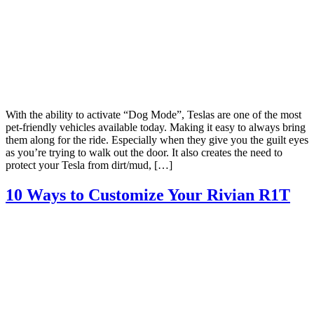
With the ability to activate “Dog Mode”, Teslas are one of the most
pet-friendly vehicles available today. Making it easy to always bring
them along for the ride. Especially when they give you the guilt eyes
as you’re trying to walk out the door. It also creates the need to
protect your Tesla from dirt/mud, […]
10 Ways to Customize Your Rivian R1T