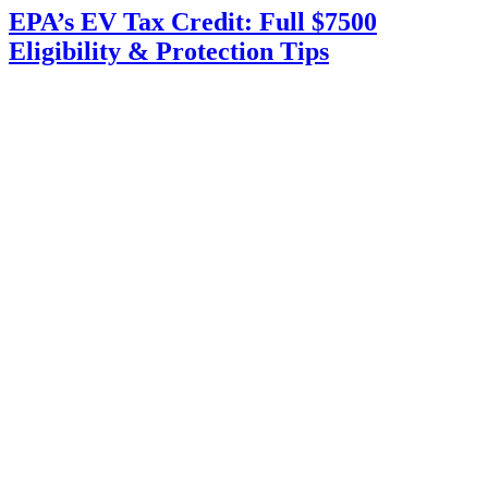
EPA’s EV Tax Credit: Full $7500
Eligibility & Protection Tips