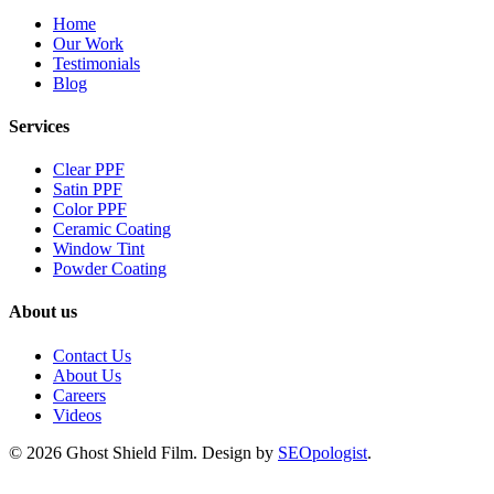
Home
Our Work
Testimonials
Blog
Services
Clear PPF
Satin PPF
Color PPF
Ceramic Coating
Window Tint
Powder Coating
About us
Contact Us
About Us
Careers
Videos
© 2026 Ghost Shield Film. Design by
SEOpologist
.