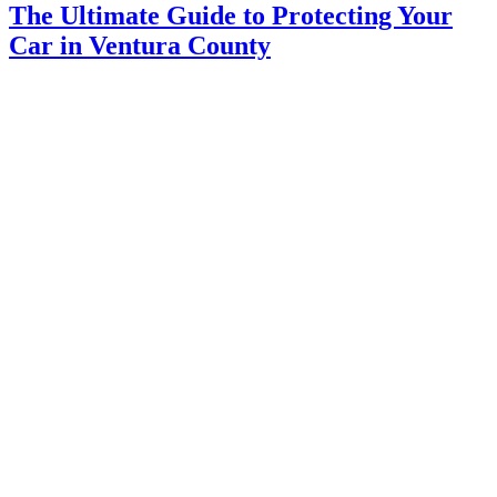
The Ultimate Guide to Protecting Your
Car in Ventura County