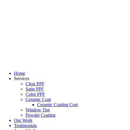
Skip
to
content
Home
Services
Clear PPF
Satin PPF
Color PPF
Ceramic Coat
Ceramic Coating Cost
Window Tint
Powder Coating
Our Work
Testimonials