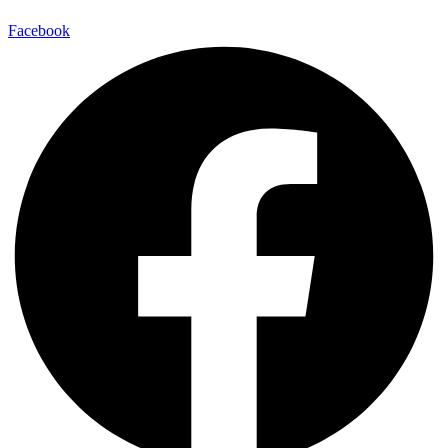
Facebook