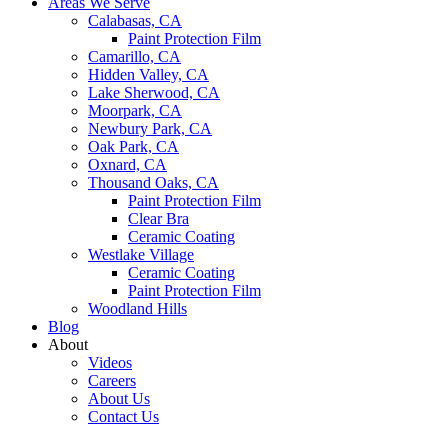
Areas We Serve
Calabasas, CA
Paint Protection Film
Camarillo, CA
Hidden Valley, CA
Lake Sherwood, CA
Moorpark, CA
Newbury Park, CA
Oak Park, CA
Oxnard, CA
Thousand Oaks, CA
Paint Protection Film
Clear Bra
Ceramic Coating
Westlake Village
Ceramic Coating
Paint Protection Film
Woodland Hills
Blog
About
Videos
Careers
About Us
Contact Us