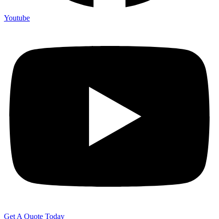
Youtube
Get A Quote Today