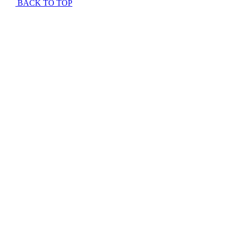
BACK TO TOP