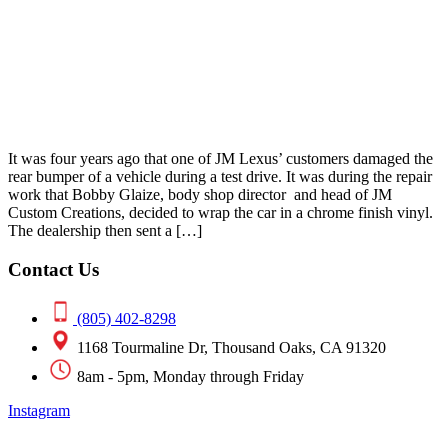
It was four years ago that one of JM Lexus’ customers damaged the
rear bumper of a vehicle during a test drive. It was during the repair
work that Bobby Glaize, body shop director and head of JM
Custom Creations, decided to wrap the car in a chrome finish vinyl.
The dealership then sent a […]
Contact Us
(805) 402-8298
1168 Tourmaline Dr, Thousand Oaks, CA 91320
8am - 5pm, Monday through Friday
Instagram