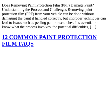
Does Removing Paint Protection Film (PPF) Damage Paint?
Understanding the Process and Challenges Removing paint
protection film (PPF) from your vehicle can be done without
damaging the paint if handled correctly, but improper techniques can
lead to issues such as peeling paint or scratches. It’s essential to
know what the process involves, the potential difficulties, […]
12 COMMON PAINT PROTECTION
FILM FAQS