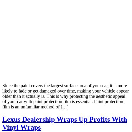
Since the paint covers the largest surface area of your car, it is more
likely to fade or get damaged over time, making your vehicle appear
older than it actually is. This is why protecting the aesthetic appeal
of your car with paint protection film is essential. Paint protection
film is an unfamiliar method of […]
Lexus Dealership Wraps Up Profits With
Vinyl Wraps