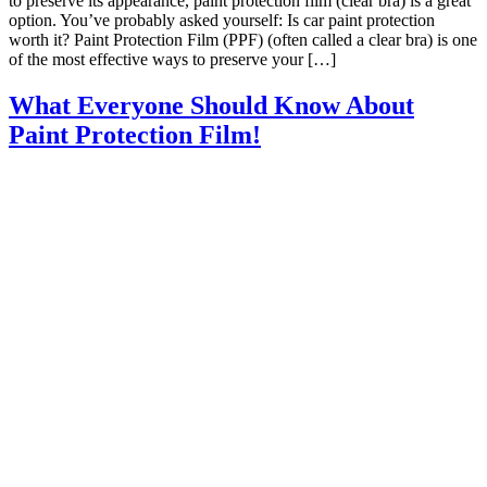
to preserve its appearance, paint protection film (clear bra) is a great
option. You’ve probably asked yourself: Is car paint protection
worth it? Paint Protection Film (PPF) (often called a clear bra) is one
of the most effective ways to preserve your […]
What Everyone Should Know About
Paint Protection Film!