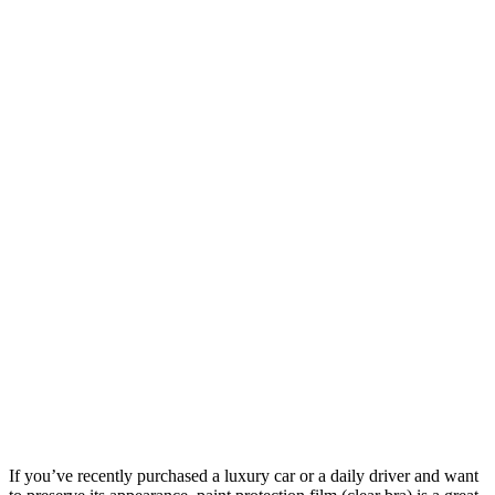
If you’ve recently purchased a luxury car or a daily driver and want