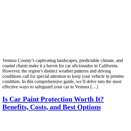
Ventura County’s captivating landscapes, predictable climate, and
coastal charm make it a haven for car aficionados in California.
However, the region’s distinct weather patterns and driving
conditions call for special attention to keep your vehicle in pristine
condition. In this comprehensive guide, we’ll delve into the most
effective ways to safeguard your car in Ventura […]
Is Car Paint Protection Worth It?
Benefits, Costs, and Best Options