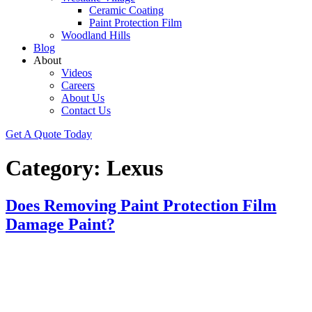
Ceramic Coating
Paint Protection Film
Woodland Hills
Blog
About
Videos
Careers
About Us
Contact Us
Get A Quote Today
Category:
Lexus
Does Removing Paint Protection Film
Damage Paint?