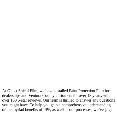
At Ghost Shield Film, we have installed Paint Protection Film for
dealerships and Ventura County customers for over 18 years, with
over 100 5-star reviews. Our team is thrilled to answer any questions
you might have. To help you gain a comprehensive understanding
of the myriad benefits of PPF, as well as our processes, we’ve […]