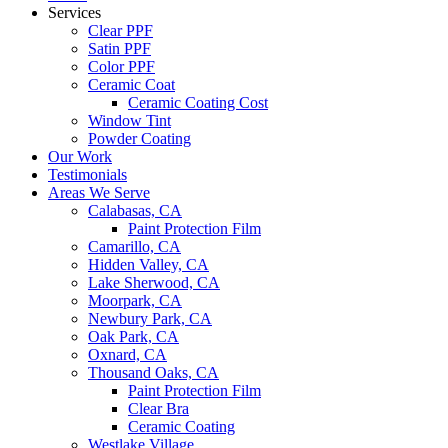
Services
Clear PPF
Satin PPF
Color PPF
Ceramic Coat
Ceramic Coating Cost
Window Tint
Powder Coating
Our Work
Testimonials
Areas We Serve
Calabasas, CA
Paint Protection Film
Camarillo, CA
Hidden Valley, CA
Lake Sherwood, CA
Moorpark, CA
Newbury Park, CA
Oak Park, CA
Oxnard, CA
Thousand Oaks, CA
Paint Protection Film
Clear Bra
Ceramic Coating
Westlake Village