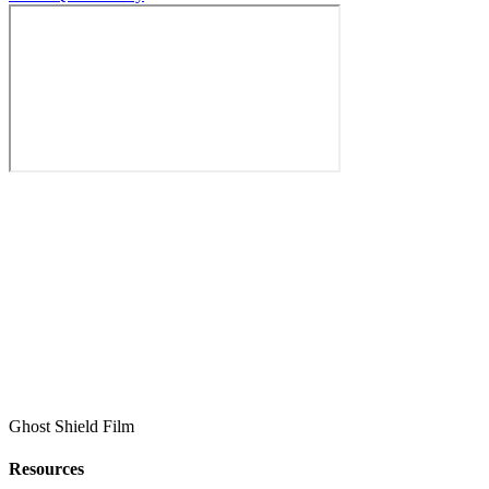
Ghost Shield Film
Resources