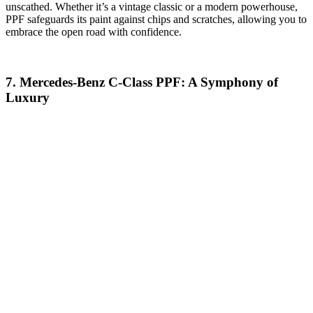
unscathed. Whether it’s a vintage classic or a modern powerhouse,
PPF safeguards its paint against chips and scratches, allowing you to
embrace the open road with confidence.
7. Mercedes-Benz C-Class PPF: A Symphony of
Luxury