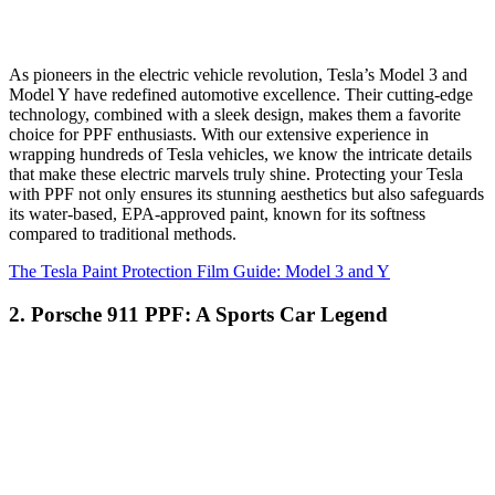
As pioneers in the electric vehicle revolution, Tesla’s Model 3 and
Model Y have redefined automotive excellence. Their cutting-edge
technology, combined with a sleek design, makes them a favorite
choice for PPF enthusiasts. With our extensive experience in
wrapping hundreds of Tesla vehicles, we know the intricate details
that make these electric marvels truly shine. Protecting your Tesla
with PPF not only ensures its stunning aesthetics but also safeguards
its water-based, EPA-approved paint, known for its softness
compared to traditional methods.
The Tesla Paint Protection Film Guide: Model 3 and Y
2. Porsche 911 PPF: A Sports Car Legend