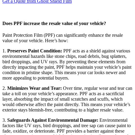
Get a Quote from Ghost Shield Film
Does PPF increase the resale value of your vehicle?
Paint Protection Film (PPF) can significantly enhance the resale
value of your vehicle. Here’s how:
1.
Preserves Paint Condition:
PPF acts as a shield against various
environmental hazards like stone chips, road debris, bug splatters,
bird droppings, and UV rays. By preventing these elements from
directly impacting the paint, PPF helps maintain your vehicle’s paint
condition in pristine shape. This means your car looks newer and
more appealing to potential buyers.
2.
Minimizes Wear and Tear:
Over time, regular wear and tear can
take a toll on your vehicle’s appearance. PPF acts as a sacrificial
layer, absorbing the impact of small scratches and scuffs, which
would otherwise affect the paint directly. This means your vehicle’s
exterior stays blemish-free, contributing to a higher resale value.
3.
Safeguards Against Environmental Damage:
Environmental
factors like UV rays, bird droppings, and tree sap can cause paint to
fade, oxidize, or deteriorate. PPF provides a barrier against these