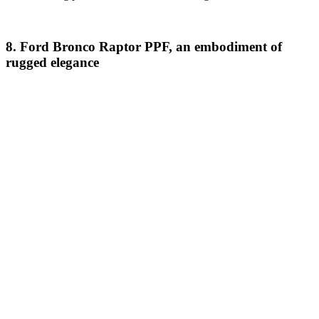
8. Ford Bronco Raptor PPF, an embodiment of
rugged elegance