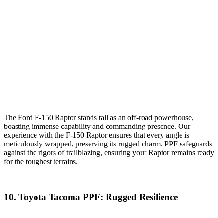
The Ford F-150 Raptor stands tall as an off-road powerhouse,
boasting immense capability and commanding presence. Our
experience with the F-150 Raptor ensures that every angle is
meticulously wrapped, preserving its rugged charm. PPF safeguards
against the rigors of trailblazing, ensuring your Raptor remains ready
for the toughest terrains.
10. Toyota Tacoma PPF: Rugged Resilience