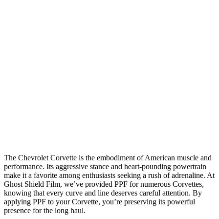
The Chevrolet Corvette is the embodiment of American muscle and
performance. Its aggressive stance and heart-pounding powertrain
make it a favorite among enthusiasts seeking a rush of adrenaline. At
Ghost Shield Film, we’ve provided PPF for numerous Corvettes,
knowing that every curve and line deserves careful attention. By
applying PPF to your Corvette, you’re preserving its powerful
presence for the long haul.