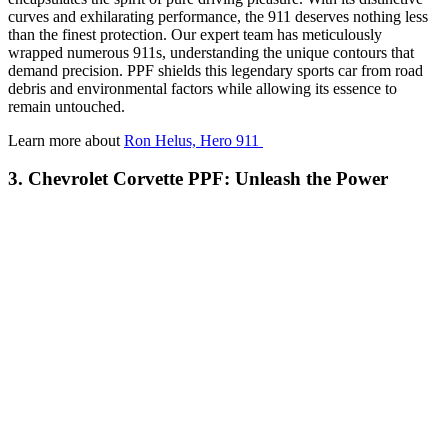
curves and exhilarating performance, the 911 deserves nothing less
than the finest protection. Our expert team has meticulously
wrapped numerous 911s, understanding the unique contours that
demand precision. PPF shields this legendary sports car from road
debris and environmental factors while allowing its essence to
remain untouched.
Learn more about
Ron Helus, Hero 911
3. Chevrolet Corvette PPF: Unleash the Power