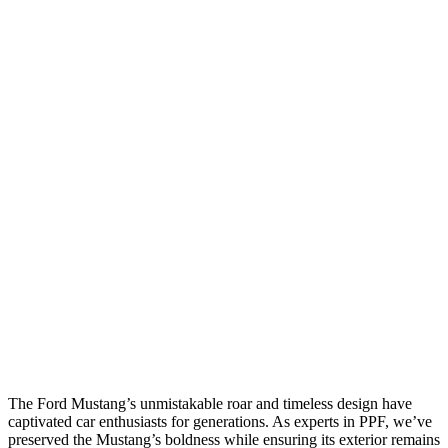
The Ford Mustang’s unmistakable roar and timeless design have
captivated car enthusiasts for generations. As experts in PPF, we’ve
preserved the Mustang’s boldness while ensuring its exterior remains