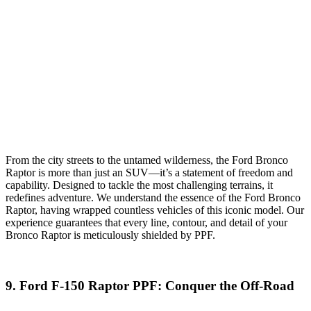
From the city streets to the untamed wilderness, the Ford Bronco
Raptor is more than just an SUV—it’s a statement of freedom and
capability. Designed to tackle the most challenging terrains, it
redefines adventure. We understand the essence of the Ford Bronco
Raptor, having wrapped countless vehicles of this iconic model. Our
experience guarantees that every line, contour, and detail of your
Bronco Raptor is meticulously shielded by PPF.
9.
Ford F-150 Raptor
PPF
: Conquer the Off-Road