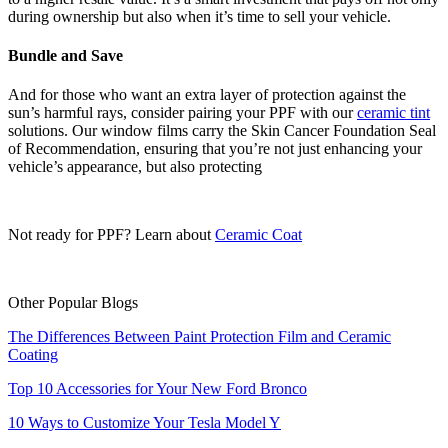
during ownership but also when it’s time to sell your vehicle.
Bundle and Save
And for those who want an extra layer of protection against the
sun’s harmful rays, consider pairing your PPF with our
ceramic tint
solutions. Our window films carry the Skin Cancer Foundation Seal
of Recommendation, ensuring that you’re not just enhancing your
vehicle’s appearance, but also protecting
Not ready for PPF? Learn about
Ceramic Coat
Other Popular Blogs
The Differences Between Paint Protection Film and Ceramic
Coating
Top 10 Accessories for Your New Ford Bronco
10 Ways to Customize Your Tesla Model Y