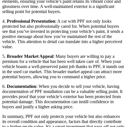
elements, ensuring your vehicle’s paint retains its vibrant color and
glossiness over time. A well-maintained exterior is a significant
selling point for potential buyers.
4.
Professional Presentation
: A car with PPF not only looks
protected but also professionally cared for. When potential buyers
see that you’ve invested in protecting your vehicle’s paint, it sends a
positive message about how you’ve maintained the rest of the
vehicle. This attention to detail can translate into a higher perceived
value.
5.
Broader Market Appeal
: Many buyers are willing to pay a
premium for a vehicle that has been well taken care of. When your
vehicle boasts a well-preserved paint job thanks to PPF, it stands out
in the used car market. This broader market appeal can attract more
potential buyers, allowing you to command a higher price.
6.
Documentation
: When you decide to sell your vehicle, having
documentation of PPF installation can be a valuable selling point. It
provides proof that your vehicle’s exterior has been protected from
potential damage. This documentation can instill confidence in
buyers and justify a higher asking price.
In summary, PPF not only protects your vehicle but also enhances
its overall condition and appearance, factors that directly contribute
to a higher resale value. It’s a smart investment that pays off not only