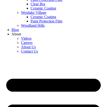
Clear Bra
Ceramic Coating
Westlake Village
Ceramic Coating
Paint Protection Film
Woodland Hills
Blog
About
Videos
Careers
About Us
Contact Us