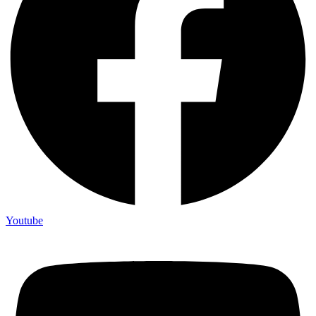
Youtube