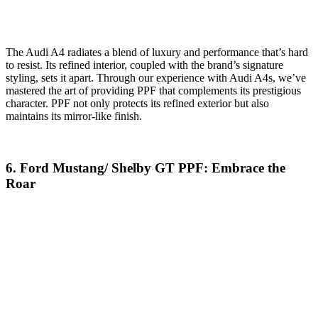
The Audi A4 radiates a blend of luxury and performance that’s hard
to resist. Its refined interior, coupled with the brand’s signature
styling, sets it apart. Through our experience with Audi A4s, we’ve
mastered the art of providing PPF that complements its prestigious
character. PPF not only protects its refined exterior but also
maintains its mirror-like finish.
6. Ford Mustang/ Shelby GT PPF: Embrace the
Roar