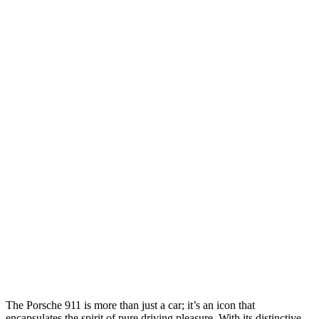
The Porsche 911 is more than just a car; it’s an icon that
encapsulates the spirit of pure driving pleasure. With its distinctive