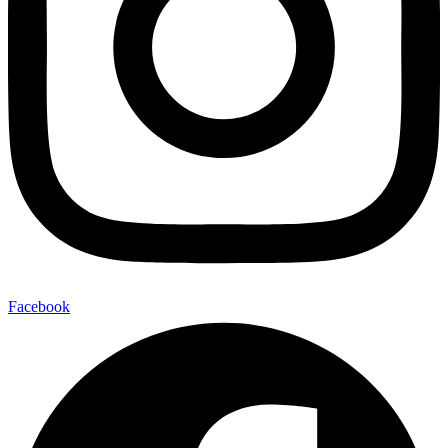
Facebook