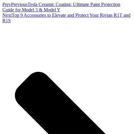
Prev
Previous
Tesla Ceramic Coating: Ultimate Paint Protection
Guide for Model 3 & Model Y
Next
Top 9 Accessories to Elevate and Protect Your Rivian R1T and
R1S