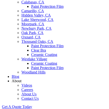
Calabasas, CA
Paint Protection Film
Camarillo, CA
Hidden Valley, CA
Lake Sherwood, CA
Moorpark, CA
Newbury Park, CA
Oak Park, CA
Oxnard, CA
Thousand Oaks, CA
Paint Protection Film
Clear Bra
Ceramic Coating
Westlake Village
Ceramic Coating
Paint Protection Film
Woodland Hills
Blog
About
Videos
Careers
About Us
Contact Us
Get A Quote Today