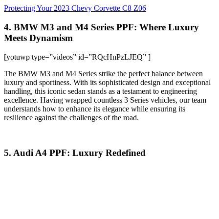
Protecting Your 2023 Chevy Corvette C8 Z06
4. BMW M3 and M4 Series PPF: Where Luxury
Meets Dynamism
[yotuwp type=”videos” id=”RQcHnPzLJEQ” ]
The BMW M3 and M4 Series strike the perfect balance between
luxury and sportiness. With its sophisticated design and exceptional
handling, this iconic sedan stands as a testament to engineering
excellence. Having wrapped countless 3 Series vehicles, our team
understands how to enhance its elegance while ensuring its
resilience against the challenges of the road.
5. Audi A4 PPF: Luxury Redefined