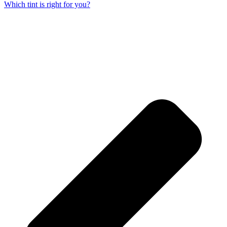
Which tint is right for you?