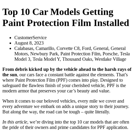
Top 10 Car Models Getting
Paint Protection Film Installed
CustomerService
August 8, 2023
Calabasas
,
Camarillo
,
Corvette C8
,
Ford
,
General
,
General
Motors
,
Newbury Park
,
Paint Protection Film
,
Porsche
,
Tesla
Model 3
,
Tesla Model Y
,
Thousand Oaks
,
Westlake Village
From debris kicked up by the vehicle ahead to the harsh rays of
the sun
, our cars face a constant battle against the elements. That’s
where Paint Protection Film (PPF) comes into play. Designed to
safeguard the flawless finish of your cherished vehicle, PPF is the
modern armor that preserves your car’s beauty and value.
When it comes to our beloved vehicles, every mile we cover and
every adventure we embark on adds a unique story to their journey.
But along the way, the road can be tough – quite literally.
In this article
, we’re diving into the top 10 car models that are often
the pride of their owners and prime candidates for PPF application.