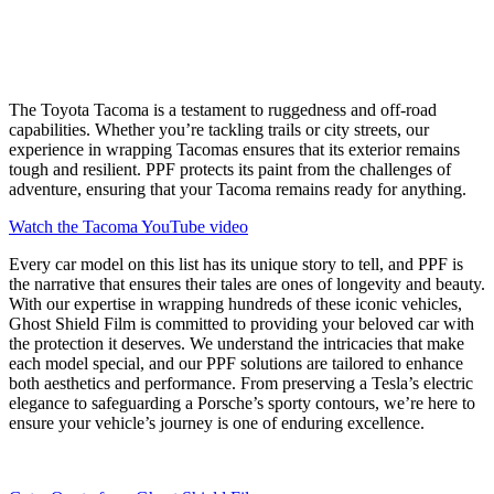
The Toyota Tacoma is a testament to ruggedness and off-road
capabilities. Whether you’re tackling trails or city streets, our
experience in wrapping Tacomas ensures that its exterior remains
tough and resilient. PPF protects its paint from the challenges of
adventure, ensuring that your Tacoma remains ready for anything.
Watch the Tacoma YouTube video
Every car model on this list has its unique story to tell, and PPF is
the narrative that ensures their tales are ones of longevity and beauty.
With our expertise in wrapping hundreds of these iconic vehicles,
Ghost Shield Film is committed to providing your beloved car with
the protection it deserves. We understand the intricacies that make
each model special, and our PPF solutions are tailored to enhance
both aesthetics and performance. From preserving a Tesla’s electric
elegance to safeguarding a Porsche’s sporty contours, we’re here to
ensure your vehicle’s journey is one of enduring excellence.