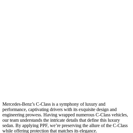
Mercedes-Benz’s C-Class is a symphony of luxury and
performance, captivating drivers with its exquisite design and
engineering prowess. Having wrapped numerous C-Class vehicles,
our team understands the intricate details that define this luxury
sedan. By applying PPF, we’re preserving the allure of the C-Class
while offering protection that matches its elegance.