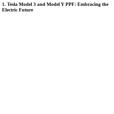
1. Tesla Model 3 and Model Y PPF: Embracing the
Electric Future