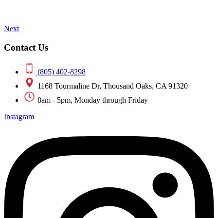
Next
Contact Us
(805) 402-8298
1168 Tourmaline Dr, Thousand Oaks, CA 91320
8am - 5pm, Monday through Friday
Instagram