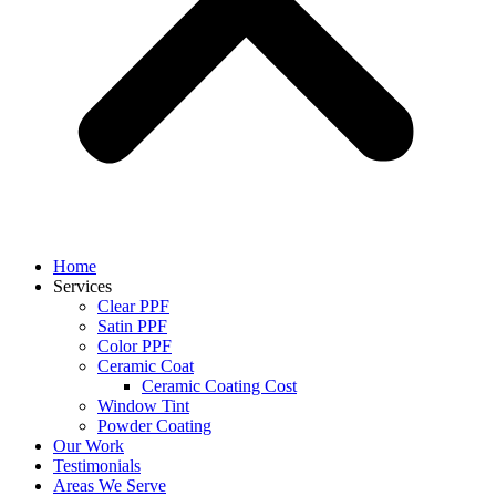
Home
Services
Clear PPF
Satin PPF
Color PPF
Ceramic Coat
Ceramic Coating Cost
Window Tint
Powder Coating
Our Work
Testimonials
Areas We Serve