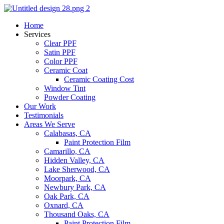
Skip
to
Home
content
Services
Clear PPF
Satin PPF
Color PPF
Ceramic Coat
Ceramic Coating Cost
Window Tint
Powder Coating
Our Work
Testimonials
Areas We Serve
Calabasas, CA
Paint Protection Film
Camarillo, CA
Hidden Valley, CA
Lake Sherwood, CA
Moorpark, CA
Newbury Park, CA
Oak Park, CA
Oxnard, CA
Thousand Oaks, CA
Paint Protection Film